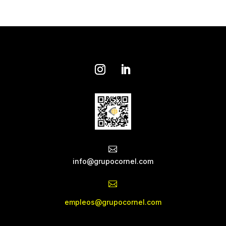

info@grupocornel.com

empleos@grupocornel.com