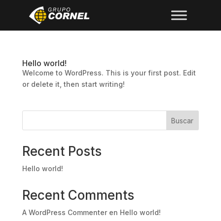
Hello world!
Welcome to WordPress. This is your first post. Edit
or delete it, then start writing!
Buscar
Recent Posts
Hello world!
Recent Comments
A WordPress Commenter
en
Hello world!